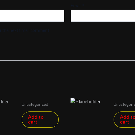
Email
*
r the next time I comment.
Uncategorized
Uncategori
Add to
Add t
cart
cart