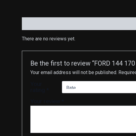
Reviews (0)
There are no reviews yet.
Be the first to review “FORD 144
Your email address will not be published.
Require
Your
rating
*
Your review
*