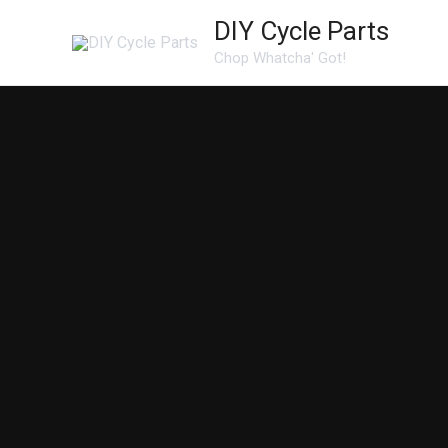
Skip
DIY Cycle Parts
to
Chop Whatcha' Got!
content