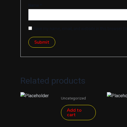
Name
*
Save my name, email, and website in this browser fo
Related products
Uncategorized
Add to
cart