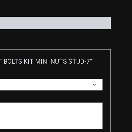
ET BOLTS KIT MINI NUTS STUD-7”