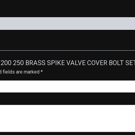
STUD-
7
quantity
 170 200 250 BRASS SPIKE VALVE COVER BOLT S
d fields are marked
*