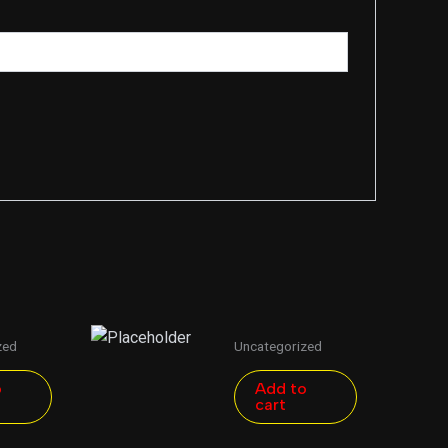
zed
Uncategorized
o
Add to
cart