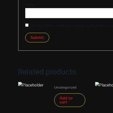
Name
*
Save my name, email, and website in this browser fo
Related products
Uncategorized
Add to
cart