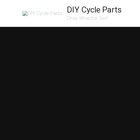
Skip
DIY Cycle Parts
to
Chop Whatcha' Got!
content