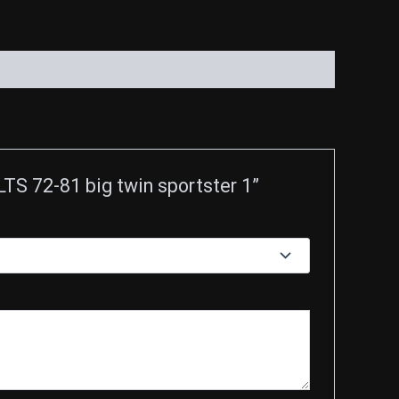
 72-81 big twin sportster 1”