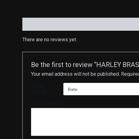
Reviews (0)
There are no reviews yet.
Be the first to review “HARLEY B
Your email address will not be published.
Require
Your
rating
*
Your review
*