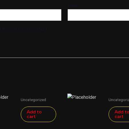
Email
*
r the next time I comment.
Uncategorized
Uncategori
Add to
Add t
cart
cart