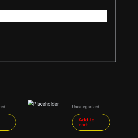
zed
Uncategorized
o
Add to
cart