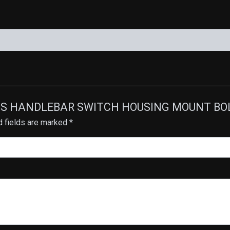
RASS HANDLEBAR SWITCH HOUSING MOUNT BOLTS
d fields are marked
*