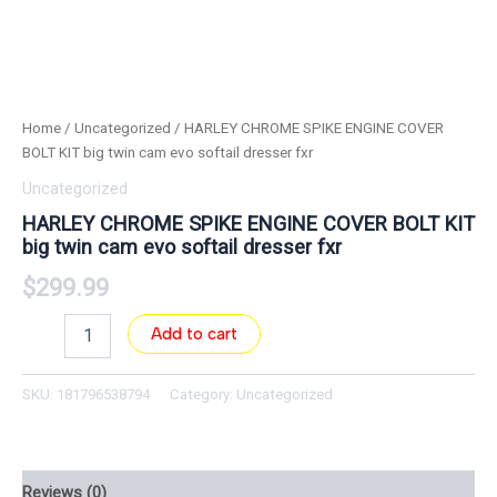
Home
/
Uncategorized
/ HARLEY CHROME SPIKE ENGINE COVER
BOLT KIT big twin cam evo softail dresser fxr
Uncategorized
HARLEY CHROME SPIKE ENGINE COVER BOLT KIT
big twin cam evo softail dresser fxr
$
299.99
Add to cart
SKU:
181796538794
Category:
Uncategorized
Reviews (0)