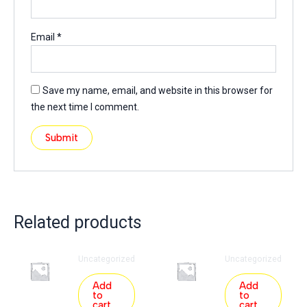
Email
*
Save my name, email, and website in this browser for
the next time I comment.
Related products
Uncategorized
Uncategorized
Add
Add
to
to
cart
cart