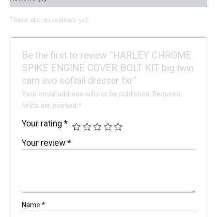
There are no reviews yet.
Be the first to review “HARLEY CHROME
SPIKE ENGINE COVER BOLT KIT big twin
cam evo softail dresser fxr”
Your email address will not be published.
Required
fields are marked
*
Your rating
*
Your review
*
Name
*