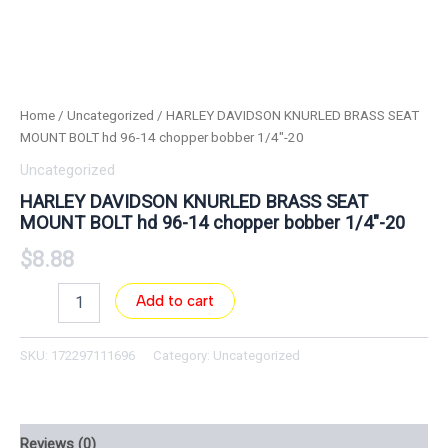
Home
/
Uncategorized
/ HARLEY DAVIDSON KNURLED BRASS SEAT
MOUNT BOLT hd 96-14 chopper bobber 1/4″-20
Uncategorized
HARLEY DAVIDSON KNURLED BRASS SEAT
MOUNT BOLT hd 96-14 chopper bobber 1/4″-20
$
8.88
Add to cart
SKU:
172297111696
Category:
Uncategorized
Reviews (0)