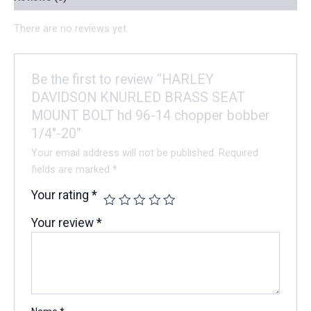
There are no reviews yet.
Be the first to review “HARLEY
DAVIDSON KNURLED BRASS SEAT
MOUNT BOLT hd 96-14 chopper bobber
1/4″-20”
Your email address will not be published.
Required
fields are marked
*
Your rating
*
Your review
*