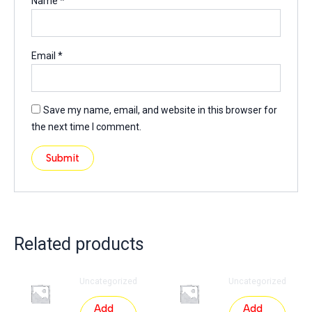
Name
*
Email
*
Save my name, email, and website in this browser for
the next time I comment.
Related products
Uncategorized
Uncategorized
Add
Add