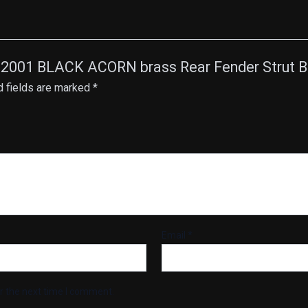
ail 2001 BLACK ACORN brass Rear Fender Strut 
d fields are marked
*
Email
*
r the next time I comment.