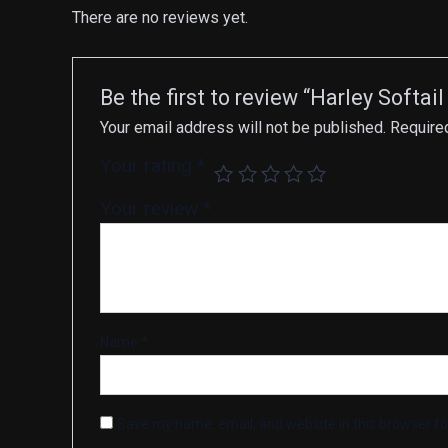
There are no reviews yet.
Be the first to review “Harley Soft
Your email address will not be published.
Require
Your rating
*
Your review
*
Name
*
Save my name, email, and website in this browser fo