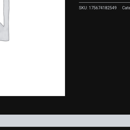
quantity
SKU:
175674182549
Cat