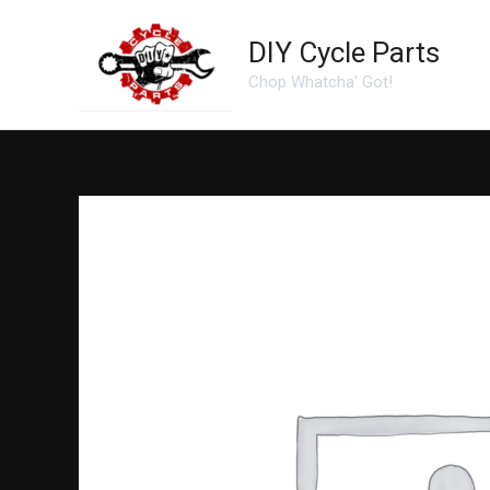
Skip
to
DIY Cycle Parts
content
Chop Whatcha' Got!