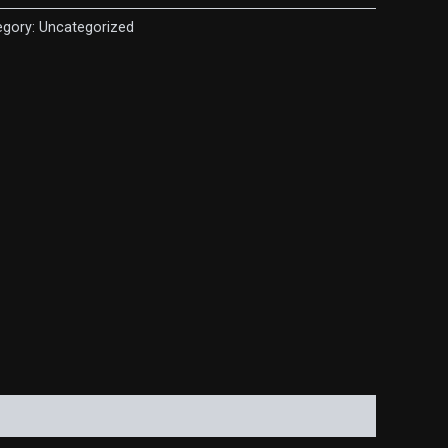
egory:
Uncategorized