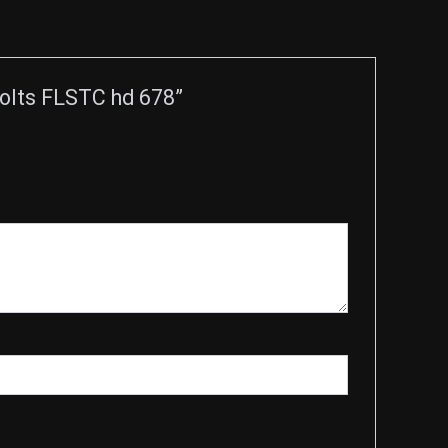
Bolts FLSTC hd 678”