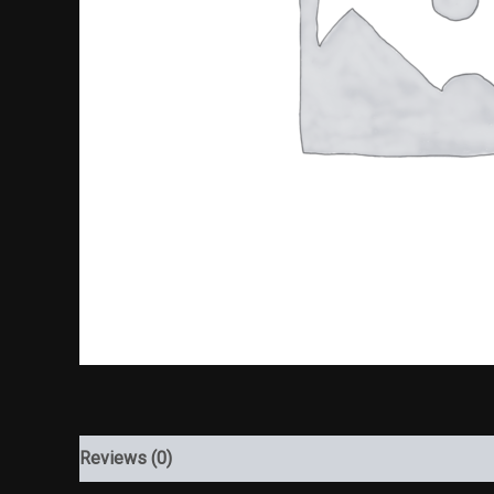
Reviews (0)