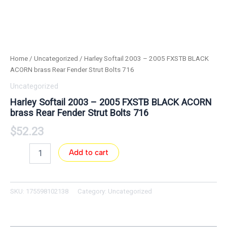
Home
/
Uncategorized
/ Harley Softail 2003 – 2005 FXSTB BLACK
ACORN brass Rear Fender Strut Bolts 716
Uncategorized
Harley Softail 2003 – 2005 FXSTB BLACK ACORN
brass Rear Fender Strut Bolts 716
$
52.23
Add to cart
SKU:
175598102138
Category:
Uncategorized