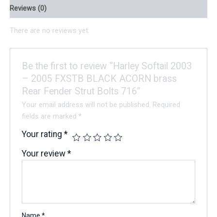
Reviews (0)
There are no reviews yet.
Be the first to review “Harley Softail 2003
– 2005 FXSTB BLACK ACORN brass
Rear Fender Strut Bolts 716”
Your email address will not be published.
Required
fields are marked
*
Your rating
*
Your review
*
Name
*