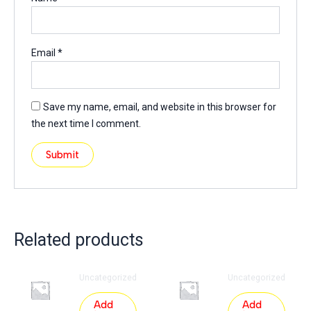
Email
*
Save my name, email, and website in this browser for
the next time I comment.
Related products
Uncategorized
Uncategorized
Add
Add