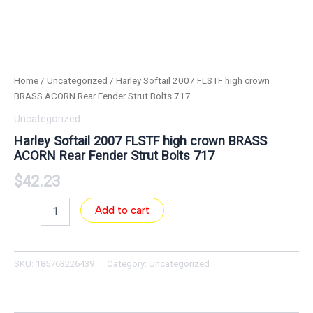
Home
/
Uncategorized
/ Harley Softail 2007 FLSTF high crown
BRASS ACORN Rear Fender Strut Bolts 717
Uncategorized
Harley Softail 2007 FLSTF high crown BRASS
ACORN Rear Fender Strut Bolts 717
$
42.23
Add to cart
SKU:
185763226439
Category:
Uncategorized