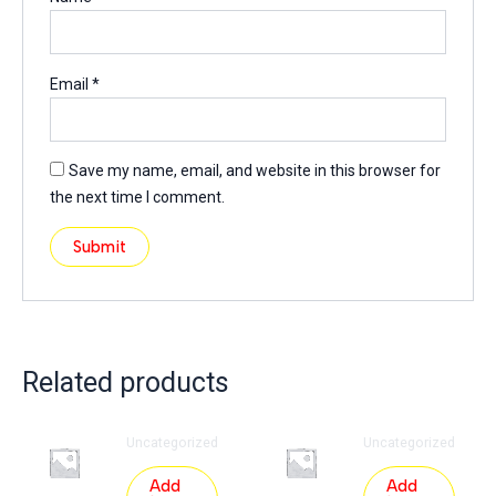
Email
*
Save my name, email, and website in this browser for
the next time I comment.
Related products
Uncategorized
Uncategorized
Add
Add