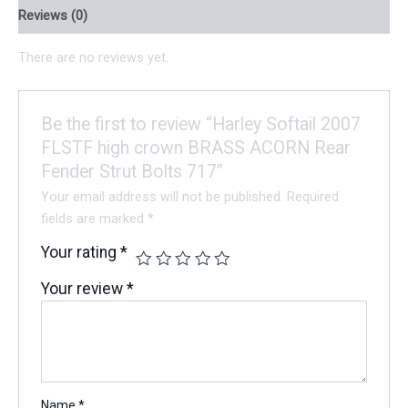
Reviews (0)
There are no reviews yet.
Be the first to review “Harley Softail 2007
FLSTF high crown BRASS ACORN Rear
Fender Strut Bolts 717”
Your email address will not be published.
Required
fields are marked
*
Your rating
*
Your review
*
Name
*