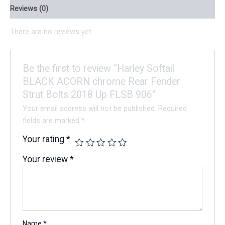
Reviews (0)
There are no reviews yet.
Be the first to review “Harley Softail
BLACK ACORN chrome Rear Fender
Strut Bolts 2018 Up FLSB 906”
Your email address will not be published.
Required
fields are marked
*
Your rating
*
Your review
*
Name
*