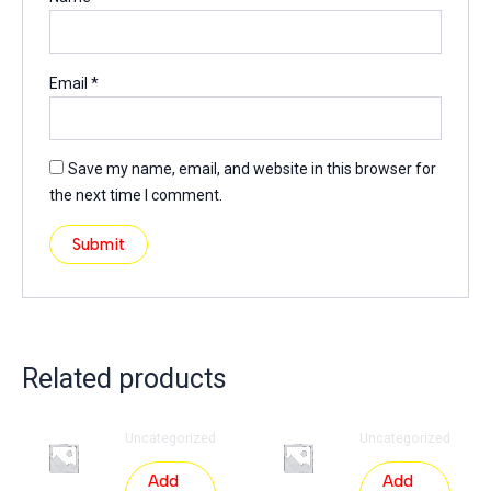
Email
*
Save my name, email, and website in this browser for
the next time I comment.
Related products
Uncategorized
Uncategorized
Add
Add