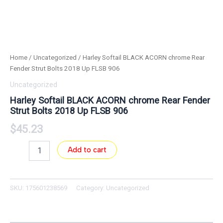
Home
/
Uncategorized
/ Harley Softail BLACK ACORN chrome Rear
Fender Strut Bolts 2018 Up FLSB 906
Uncategorized
Harley Softail BLACK ACORN chrome Rear Fender
Strut Bolts 2018 Up FLSB 906
$
45.23
Add to cart
SKU:
175601238569
Category:
Uncategorized