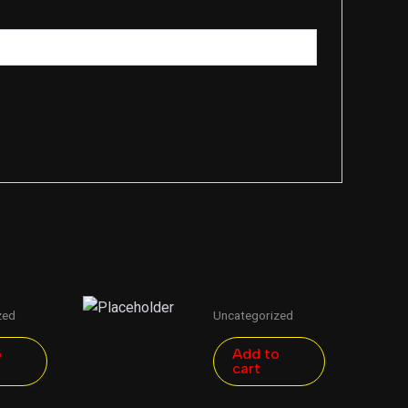
zed
Uncategorized
o
Add to
cart