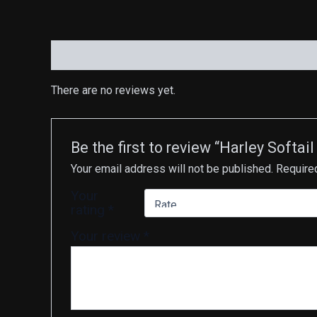
Reviews (0)
There are no reviews yet.
Be the first to review “Harley Soft
Your email address will not be published.
Require
Your
rating
*
Your review
*