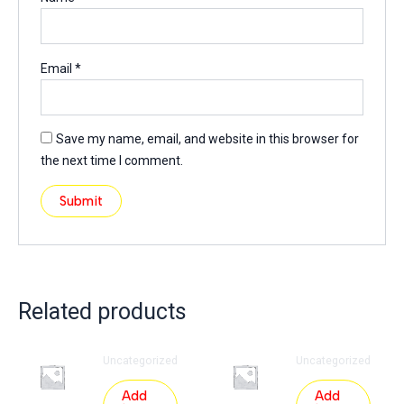
Email
*
Save my name, email, and website in this browser for
the next time I comment.
Related products
Uncategorized
Uncategorized
Add
Add