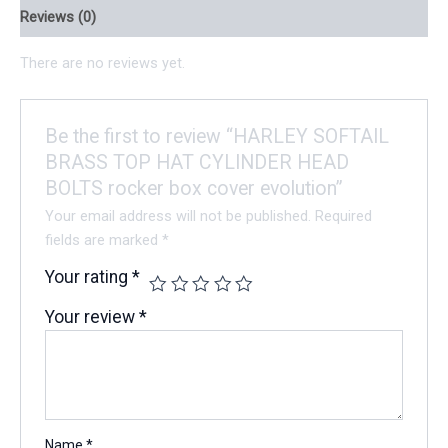
Reviews (0)
There are no reviews yet.
Be the first to review “HARLEY SOFTAIL
BRASS TOP HAT CYLINDER HEAD
BOLTS rocker box cover evolution”
Your email address will not be published.
Required
fields are marked
*
Your rating
*
Your review
*
Name
*