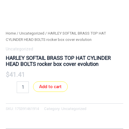
Home
/
Uncategorized
/ HARLEY SOFTAIL BRASS TOP HAT
CYLINDER HEAD BOLTS rocker box cover evolution
Uncategorized
HARLEY SOFTAIL BRASS TOP HAT CYLINDER
HEAD BOLTS rocker box cover evolution
$
41.41
Add to cart
SKU:
175391461914
Category:
Uncategorized