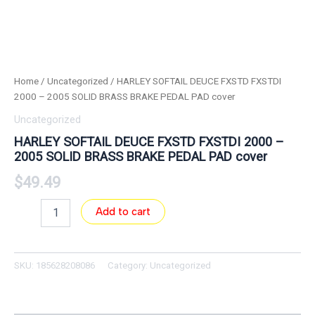
Home
/
Uncategorized
/ HARLEY SOFTAIL DEUCE FXSTD FXSTDI
2000 – 2005 SOLID BRASS BRAKE PEDAL PAD cover
Uncategorized
HARLEY SOFTAIL DEUCE FXSTD FXSTDI 2000 –
2005 SOLID BRASS BRAKE PEDAL PAD cover
$
49.49
Add to cart
SKU:
185628208086
Category:
Uncategorized