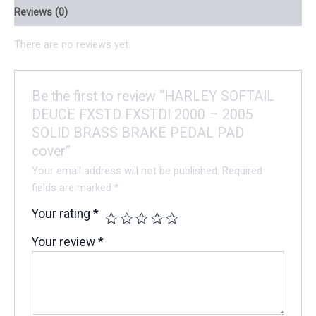
Reviews (0)
There are no reviews yet.
Be the first to review “HARLEY SOFTAIL
DEUCE FXSTD FXSTDI 2000 – 2005
SOLID BRASS BRAKE PEDAL PAD
cover”
Your email address will not be published.
Required
fields are marked
*
Your rating
*
Your review
*