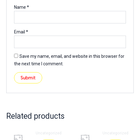
Name
*
Email
*
Save my name, email, and website in this browser for
the next time I comment.
Related products
Uncategorized
Uncategorized