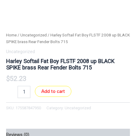
Home
/
Uncategorized
/ Harley Softail Fat Boy FLSTF 2008 up BLACK
SPIKE brass Rear Fender Bolts 715
Uncategorized
Harley Softail Fat Boy FLSTF 2008 up BLACK
SPIKE brass Rear Fender Bolts 715
$
52.23
Add to cart
SKU:
175587847950
Category:
Uncategorized
Reviews (0)