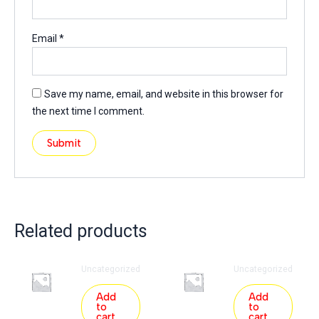
Email
*
Save my name, email, and website in this browser for
the next time I comment.
Related products
Uncategorized
Uncategorized
Add
Add
to
to
cart
cart