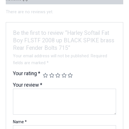
There are no reviews yet.
Be the first to review “Harley Softail Fat
Boy FLSTF 2008 up BLACK SPIKE brass
Rear Fender Bolts 715”
Your email address will not be published.
Required
fields are marked
*
Your rating
*
Your review
*
Name
*