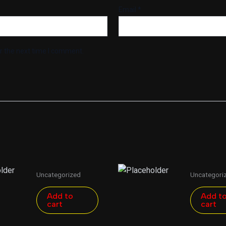
Email
*
r the next time I comment.
Uncategorized
Uncategori
Add to
Add t
cart
cart