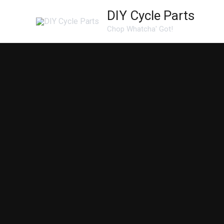
Skip
DIY Cycle Parts
to
Chop Whatcha' Got!
content