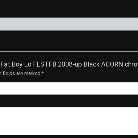
quantity
ail Fat Boy Lo FLSTFB 2008-up Black ACORN chr
d fields are marked
*