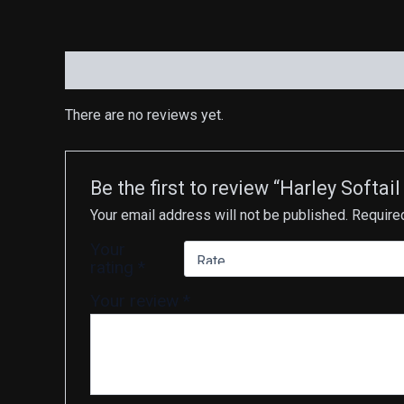
Reviews (0)
There are no reviews yet.
Be the first to review “Harley Soft
Your email address will not be published.
Require
Your
rating
*
Your review
*