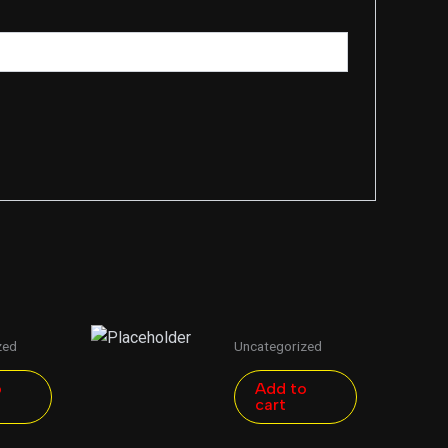
zed
Uncategorized
o
Add to
cart