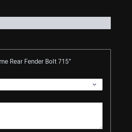
ome Rear Fender Bolt 715”