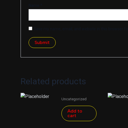
Name
*
Save my name, email, and website in this browser fo
Related products
Uncategorized
Add to
cart