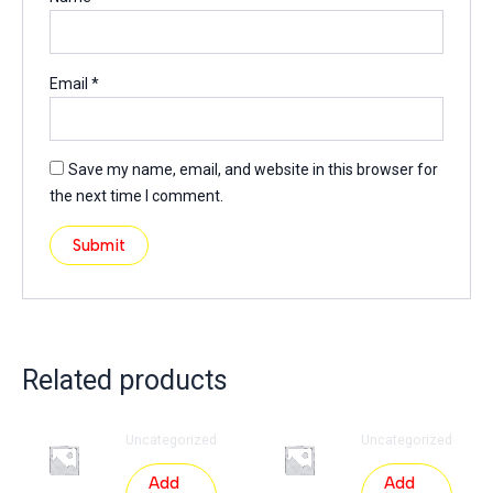
Email
*
Save my name, email, and website in this browser for
the next time I comment.
Related products
Uncategorized
Uncategorized
Add
Add