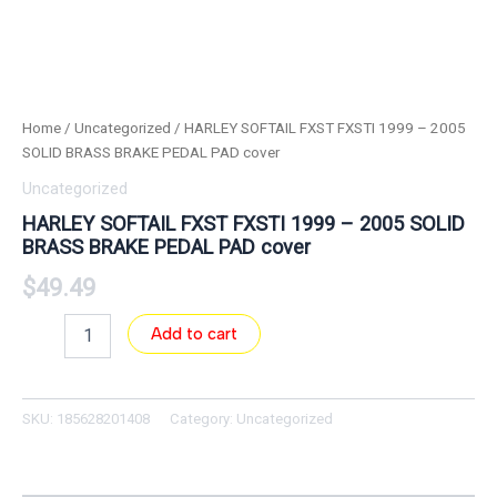
Home
/
Uncategorized
/ HARLEY SOFTAIL FXST FXSTI 1999 – 2005
SOLID BRASS BRAKE PEDAL PAD cover
Uncategorized
HARLEY SOFTAIL FXST FXSTI 1999 – 2005 SOLID
BRASS BRAKE PEDAL PAD cover
$
49.49
Add to cart
SKU:
185628201408
Category:
Uncategorized