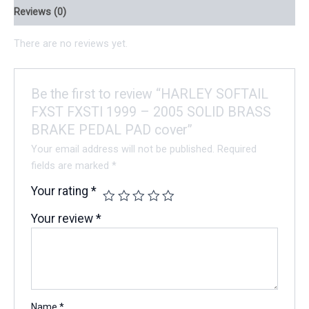
Reviews (0)
There are no reviews yet.
Be the first to review “HARLEY SOFTAIL
FXST FXSTI 1999 – 2005 SOLID BRASS
BRAKE PEDAL PAD cover”
Your email address will not be published.
Required
fields are marked
*
Your rating
*
Your review
*
Name
*