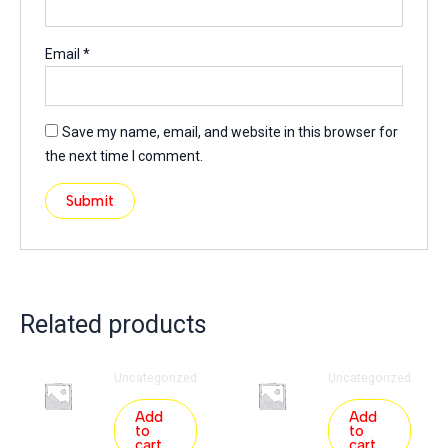
Email
*
Save my name, email, and website in this browser for
the next time I comment.
Related products
Uncategorized
Uncategorized
Add
Add
to
to
cart
cart