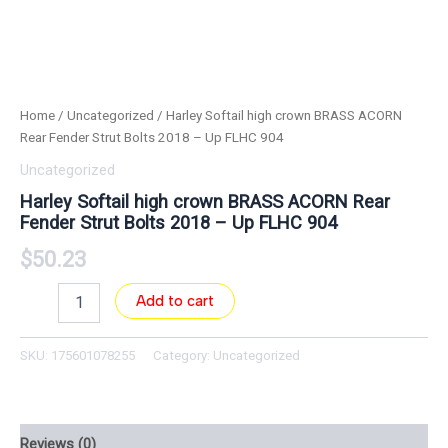
Home
/
Uncategorized
/ Harley Softail high crown BRASS ACORN
Rear Fender Strut Bolts 2018 – Up FLHC 904
Uncategorized
Harley Softail high crown BRASS ACORN Rear
Fender Strut Bolts 2018 – Up FLHC 904
$
50.23
Add to cart
SKU:
175601078255
Category:
Uncategorized
Reviews (0)