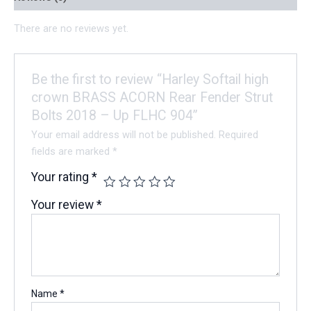
There are no reviews yet.
Be the first to review “Harley Softail high
crown BRASS ACORN Rear Fender Strut
Bolts 2018 – Up FLHC 904”
Your email address will not be published.
Required
fields are marked
*
Your rating
*
Your review
*
Name
*