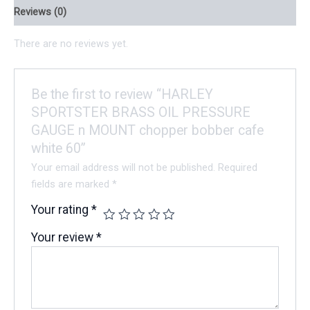
Reviews (0)
There are no reviews yet.
Be the first to review “HARLEY
SPORTSTER BRASS OIL PRESSURE
GAUGE n MOUNT chopper bobber cafe
white 60”
Your email address will not be published.
Required
fields are marked
*
Your rating
*
Your review
*