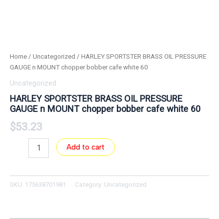
Home
/
Uncategorized
/ HARLEY SPORTSTER BRASS OIL PRESSURE
GAUGE n MOUNT chopper bobber cafe white 60
Uncategorized
HARLEY SPORTSTER BRASS OIL PRESSURE
GAUGE n MOUNT chopper bobber cafe white 60
$
53.23
Add to cart
SKU:
175638701981
Category:
Uncategorized