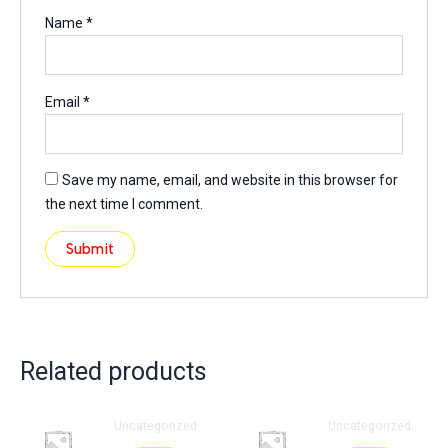
Name
*
Email
*
Save my name, email, and website in this browser for
the next time I comment.
Related products
Uncategorized
Uncategorized