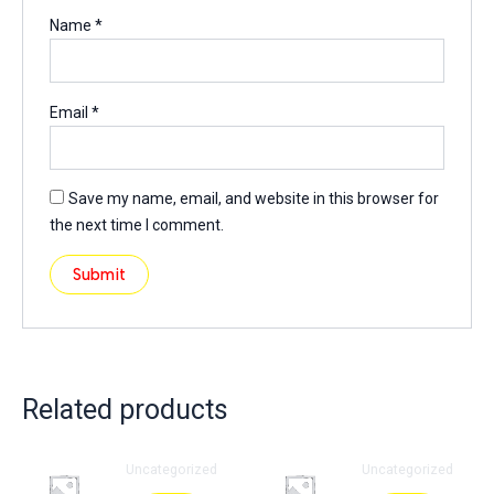
Name
*
Email
*
Save my name, email, and website in this browser for
the next time I comment.
Related products
Uncategorized
Uncategorized