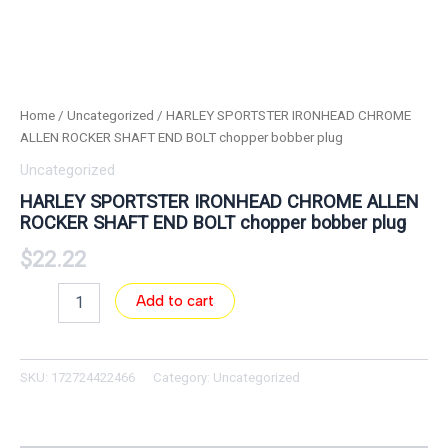
Home
/
Uncategorized
/ HARLEY SPORTSTER IRONHEAD CHROME
ALLEN ROCKER SHAFT END BOLT chopper bobber plug
Uncategorized
HARLEY SPORTSTER IRONHEAD CHROME ALLEN
ROCKER SHAFT END BOLT chopper bobber plug
$
22.22
Add to cart
SKU:
172724422466
Category:
Uncategorized