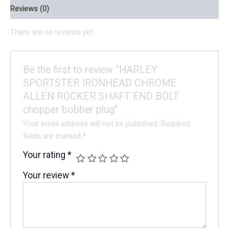
Reviews (0)
There are no reviews yet.
Be the first to review “HARLEY
SPORTSTER IRONHEAD CHROME
ALLEN ROCKER SHAFT END BOLT
chopper bobber plug”
Your email address will not be published.
Required
fields are marked
*
Your rating
*
Your review
*