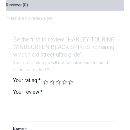
Reviews (0)
There are no reviews yet.
Be the first to review “HARLEY TOURING
WINDSCREEN BLACK SPIKES hd fairing
windshield street ultra glide”
Your email address will not be published.
Required
fields are marked
*
Your rating
*
Your review
*
Name
*