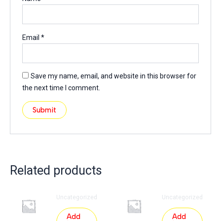
Email
*
Save my name, email, and website in this browser for
the next time I comment.
Related products
Uncategorized
Uncategorized
Add
Add