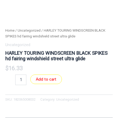
Home
/
Uncategorized
/ HARLEY TOURING WINDSCREEN BLACK
SPIKES hd fairing windshield street ultra glide
Uncategorized
HARLEY TOURING WINDSCREEN BLACK SPIKES
hd fairing windshield street ultra glide
$
16.33
Add to cart
SKU:
182065008032
Category:
Uncategorized