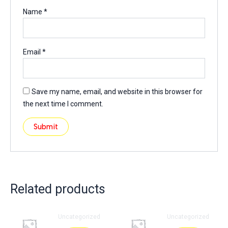
Name
*
Email
*
Save my name, email, and website in this browser for
the next time I comment.
Related products
Uncategorized
Uncategorized