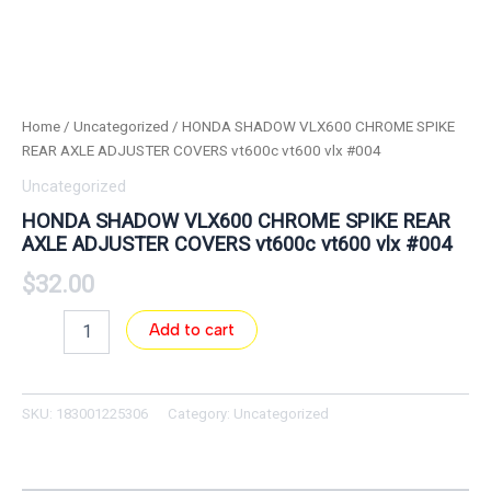
Home
/
Uncategorized
/ HONDA SHADOW VLX600 CHROME SPIKE
REAR AXLE ADJUSTER COVERS vt600c vt600 vlx #004
Uncategorized
HONDA SHADOW VLX600 CHROME SPIKE REAR
AXLE ADJUSTER COVERS vt600c vt600 vlx #004
$
32.00
Add to cart
SKU:
183001225306
Category:
Uncategorized