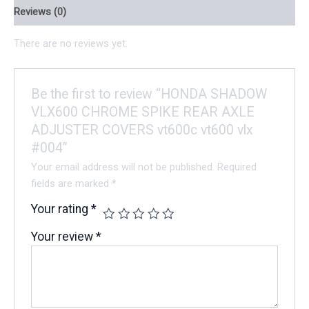
Reviews (0)
There are no reviews yet.
Be the first to review “HONDA SHADOW
VLX600 CHROME SPIKE REAR AXLE
ADJUSTER COVERS vt600c vt600 vlx
#004”
Your email address will not be published.
Required
fields are marked
*
Your rating
*
Your review
*