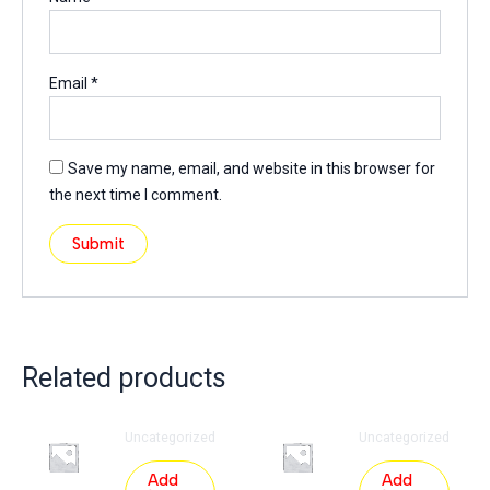
Email
*
Save my name, email, and website in this browser for
the next time I comment.
Related products
Uncategorized
Uncategorized
Add
Add