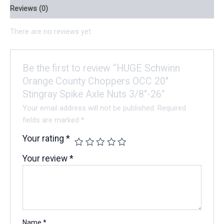
Reviews (0)
There are no reviews yet.
Be the first to review “HUGE Schwinn
Orange County Choppers OCC 20″
Stingray Spike Axle Nuts 3/8″-26”
Your email address will not be published.
Required
fields are marked
*
Your rating
*
Your review
*
Name
*