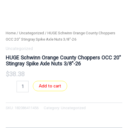
Home
/
Uncategorized
/ HUGE Schwinn Orange County Choppers
OCC 20″ Stingray Spike Axle Nuts 3/8″-26
Uncategorized
HUGE Schwinn Orange County Choppers OCC 20″
Stingray Spike Axle Nuts 3/8″-26
$
38.38
Add to cart
SKU:
182086411456
Category:
Uncategorized