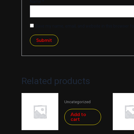
Name
*
Save my name, email, and website in this browser fo
Related products
Uncategorized
Add to
cart