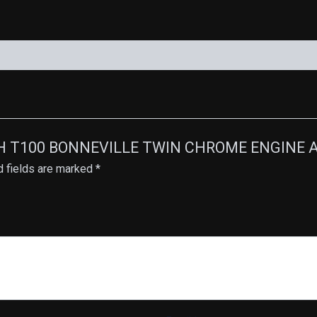
UMPH T100 BONNEVILLE TWIN CHROME ENGINE A
d fields are marked
*