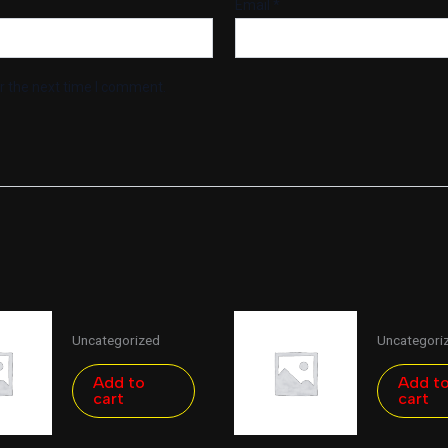
Email
*
r the next time I comment.
Uncategorized
Uncategori
Add to
Add t
cart
cart