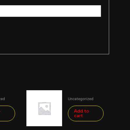
zed
Uncategorized
o
Add to
cart