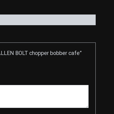
LLEN BOLT chopper bobber cafe”