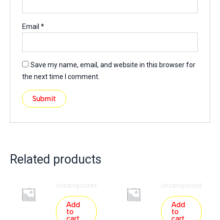
Email
*
Save my name, email, and website in this browser for
the next time I comment.
Related products
Uncategorized
Uncategorized
Add
Add
to
to
cart
cart