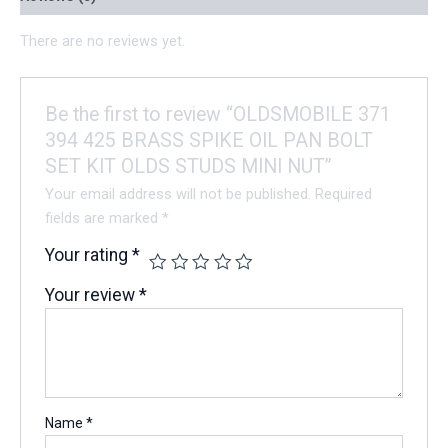
There are no reviews yet.
Be the first to review “OLDSMOBILE 371
394 425 BRASS SPIKE OIL PAN BOLT
SET KIT OLDS STUDS MINI NUT”
Your email address will not be published.
Required
fields are marked
*
Your rating
*
Your review
*
Name
*