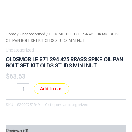
Home
/
Uncategorized
/ OLDSMOBILE 371 394 425 BRASS SPIKE
OIL PAN BOLT SET KIT OLDS STUDS MINI NUT
Uncategorized
OLDSMOBILE 371 394 425 BRASS SPIKE OIL PAN
BOLT SET KIT OLDS STUDS MINI NUT
$
63.63
Add to cart
SKU:
182000752849
Category:
Uncategorized
Reviews (0)