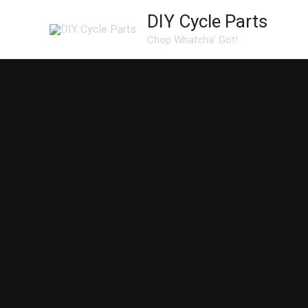
Skip
DIY Cycle Parts
to
Chop Whatcha' Got!
content