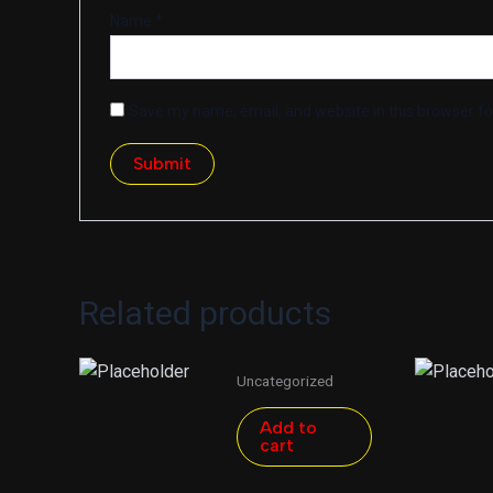
Name
*
Save my name, email, and website in this browser fo
Related products
Uncategorized
Add to
cart