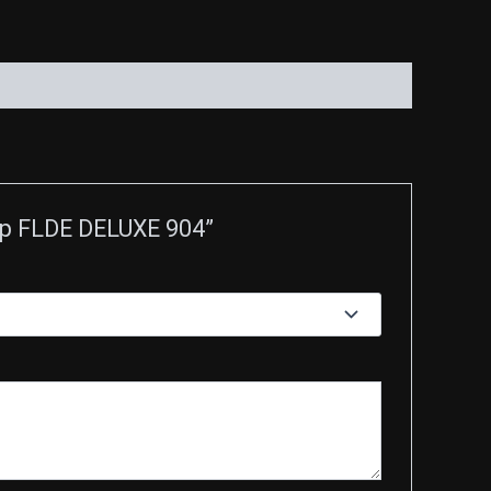
 Up FLDE DELUXE 904”