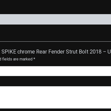
CK SPIKE chrome Rear Fender Strut Bolt 2018 –
d fields are marked
*