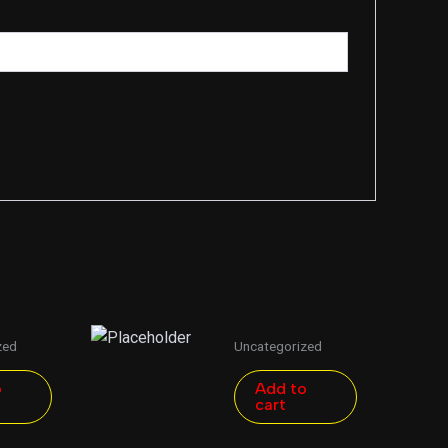
zed
Uncategorized
o
Add to
cart