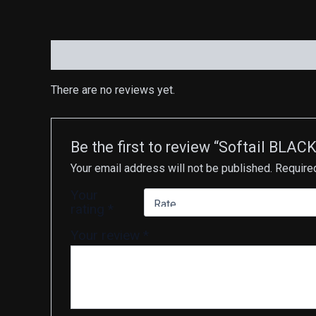
Reviews (0)
There are no reviews yet.
Be the first to review “Softail BLA
Your email address will not be published.
Require
Your
rating
*
Your review
*