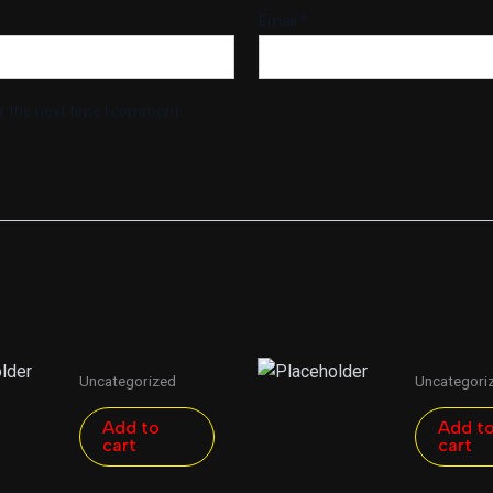
Email
*
r the next time I comment.
Uncategorized
Uncategori
Add to
Add t
cart
cart