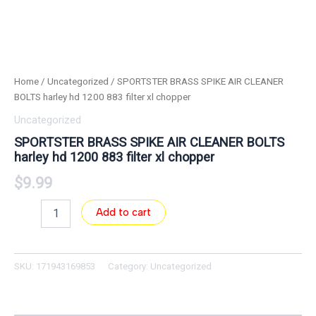
Home
/
Uncategorized
/ SPORTSTER BRASS SPIKE AIR CLEANER
BOLTS harley hd 1200 883 filter xl chopper
Uncategorized
SPORTSTER BRASS SPIKE AIR CLEANER BOLTS
harley hd 1200 883 filter xl chopper
$
9.99
Add to cart
SKU:
171943169853
Category:
Uncategorized