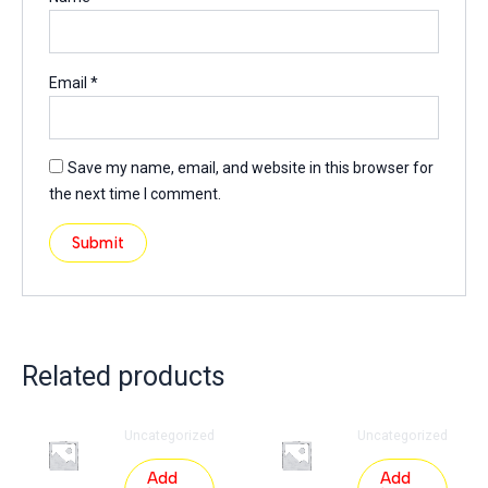
Email
*
Save my name, email, and website in this browser for
the next time I comment.
Related products
Uncategorized
Uncategorized
Add
Add