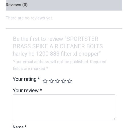
Reviews (0)
There are no reviews yet.
Be the first to review “SPORTSTER
BRASS SPIKE AIR CLEANER BOLTS
harley hd 1200 883 filter xl chopper”
Your email address will not be published.
Required
fields are marked
*
Your rating
*
Your review
*
Name
*