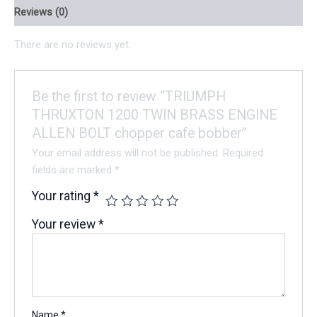
Reviews (0)
There are no reviews yet.
Be the first to review “TRIUMPH
THRUXTON 1200 TWIN BRASS ENGINE
ALLEN BOLT chopper cafe bobber”
Your email address will not be published.
Required
fields are marked
*
Your rating
*
Your review
*
Name
*