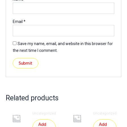
Email
*
Save my name, email, and website in this browser for
the next time I comment.
Related products
Uncategorized
Uncategorized
Add
Add