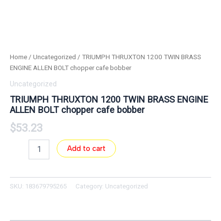
Home
/
Uncategorized
/ TRIUMPH THRUXTON 1200 TWIN BRASS
ENGINE ALLEN BOLT chopper cafe bobber
Uncategorized
TRIUMPH THRUXTON 1200 TWIN BRASS ENGINE
ALLEN BOLT chopper cafe bobber
$
53.23
Add to cart
SKU:
183679795265
Category:
Uncategorized