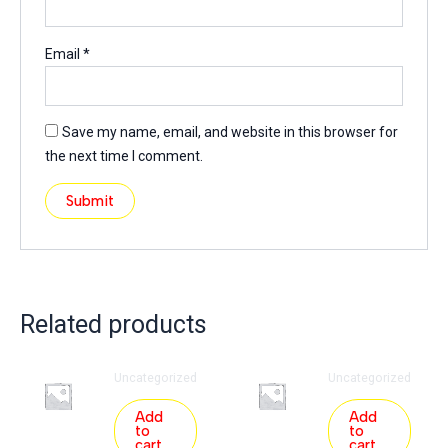
Email
*
Save my name, email, and website in this browser for
the next time I comment.
Related products
Uncategorized
Uncategorized
Add
Add
to
to
cart
cart