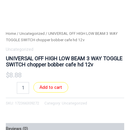
Home
/
Uncategorized
/ UNIVERSAL OFF HIGH LOW BEAM 3 WAY
TOGGLE SWITCH chopper bobber cafe hd 12v
Uncategorized
UNIVERSAL OFF HIGH LOW BEAM 3 WAY TOGGLE
SWITCH chopper bobber cafe hd 12v
$
8.88
Add to cart
SKU:
172366309272
Category:
Uncategorized
Reviews (0)