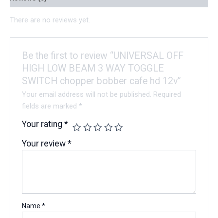
There are no reviews yet.
Be the first to review “UNIVERSAL OFF
HIGH LOW BEAM 3 WAY TOGGLE
SWITCH chopper bobber cafe hd 12v”
Your email address will not be published.
Required
fields are marked
*
Your rating
*
Your review
*
Name
*