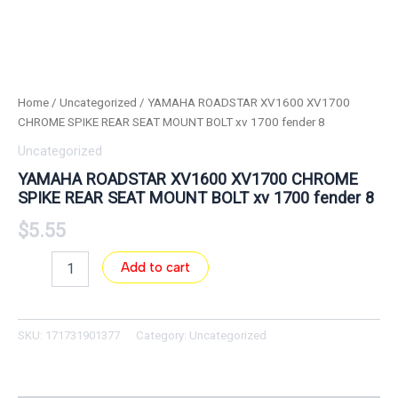
Home
/
Uncategorized
/ YAMAHA ROADSTAR XV1600 XV1700
CHROME SPIKE REAR SEAT MOUNT BOLT xv 1700 fender 8
Uncategorized
YAMAHA ROADSTAR XV1600 XV1700 CHROME
SPIKE REAR SEAT MOUNT BOLT xv 1700 fender 8
$
5.55
Add to cart
SKU:
171731901377
Category:
Uncategorized