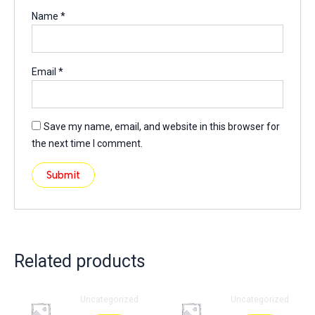
Name
*
Email
*
Save my name, email, and website in this browser for
the next time I comment.
Related products
Uncategorized
Uncategorized