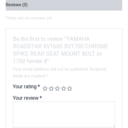
Reviews (0)
There are no reviews yet.
Be the first to review “YAMAHA
ROADSTAR XV1600 XV1700 CHROME
SPIKE REAR SEAT MOUNT BOLT xv
1700 fender 8”
Your email address will not be published.
Required
fields are marked
*
Your rating
*
Your review
*