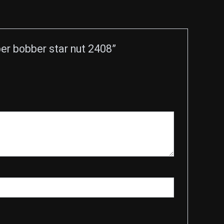
r bobber star nut 2408”