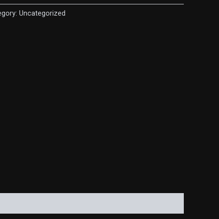
egory:
Uncategorized