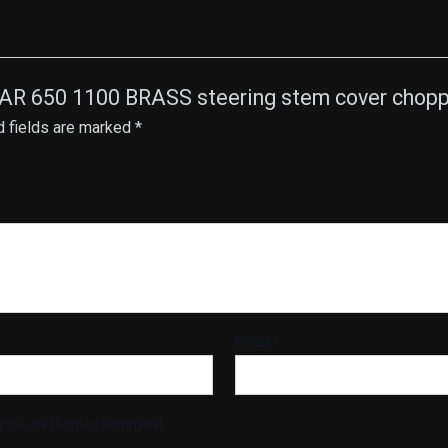
AR 650 1100 BRASS steering stem cover choppe
d fields are marked
*
Email
*
r the next time I comment.