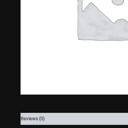
Reviews (0)