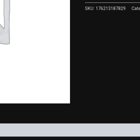
quantity
SKU:
176213187829
Cat