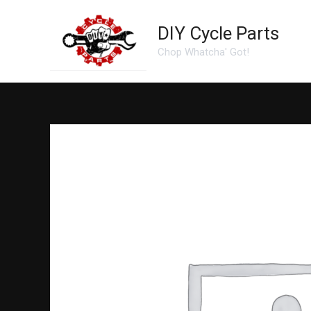
Skip
to
DIY Cycle Parts
content
Chop Whatcha' Got!