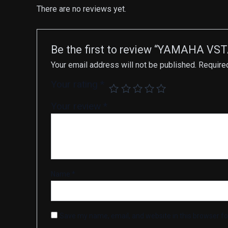
There are no reviews yet.
Be the first to review “YAMAHA VST
Your email address will not be published.
Require
Your rating
*
Your review
*
Name
*
Save my name, email, and website in this browser fo